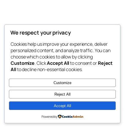
We respect your privacy
Blog
Events
My Blog
Cookies help us improve your experience, deliver
About
Shop
personalized content, and analyze traffic. You can
FAQs
Patterns
choose which cookies to allow by clicking
Authors
Themes
My WordPress Blog
Customize
. Click
Accept All
to consent or
Reject
All
to decline non-essential cookies.
Customize
Reject All
Twenty Twenty-Five
Designed with
WordPress
Accept All
Powered by