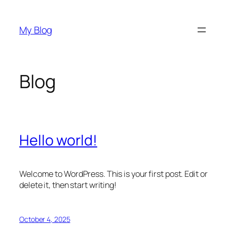
Skip
to
My Blog
content
Blog
Hello world!
Welcome to WordPress. This is your first post. Edit or
delete it, then start writing!
October 4, 2025